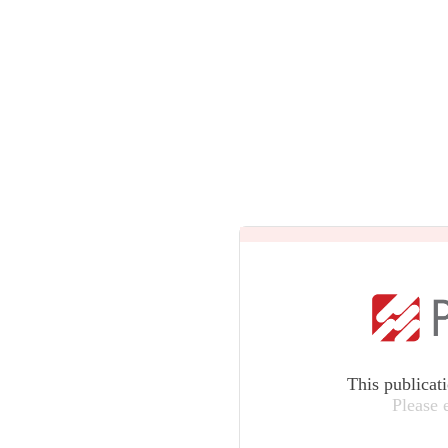
This publicat
Please 