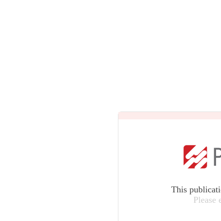
This publicat
Please 