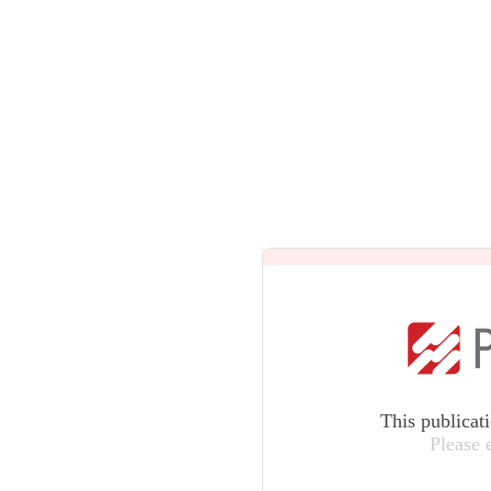
This publicat
Please 