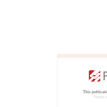
This publicat
Please 