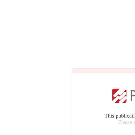
This publicat
Please 