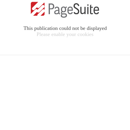
This publication could not be displayed
Please enable your cookies