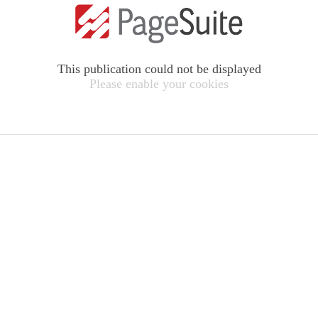
This publication could not be displayed
Please enable your cookies