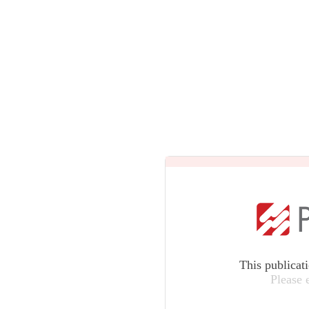
This publicat
Please 