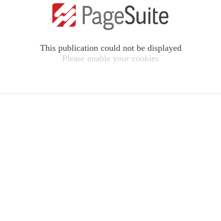
This publication could not be displayed
Please enable your cookies