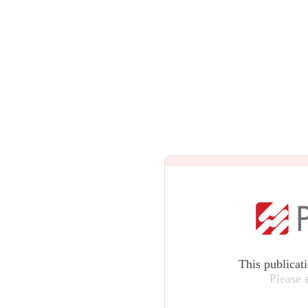
This publicat
Please 