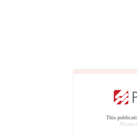
This publicat
Please 