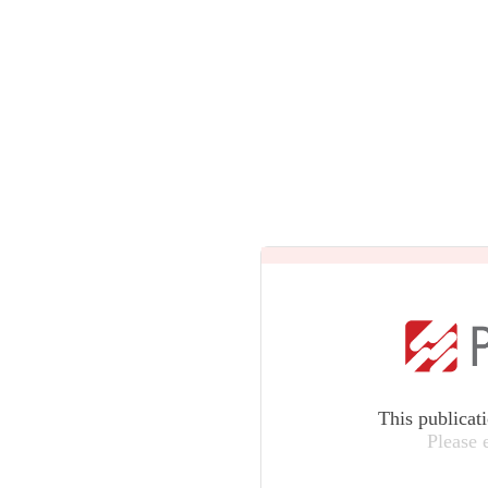
This publicat
Please 