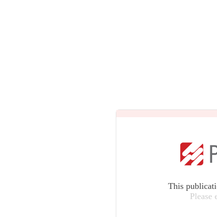
This publicat
Please 