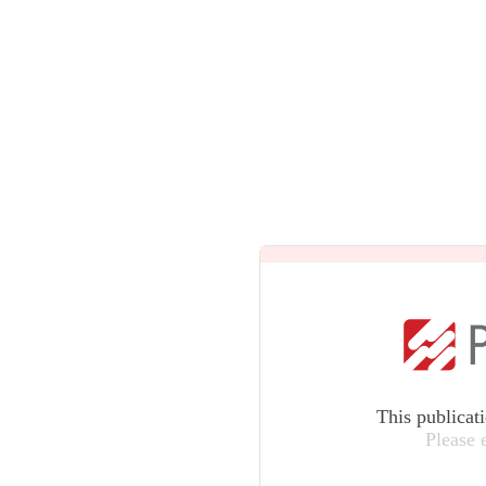
This publicat
Please 