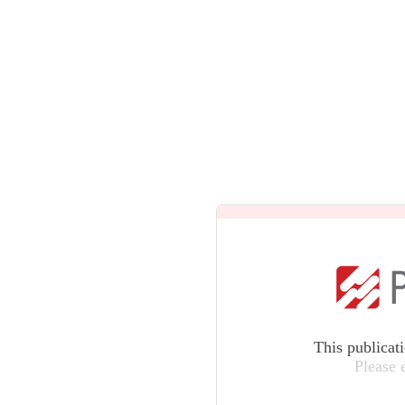
This publicat
Please 