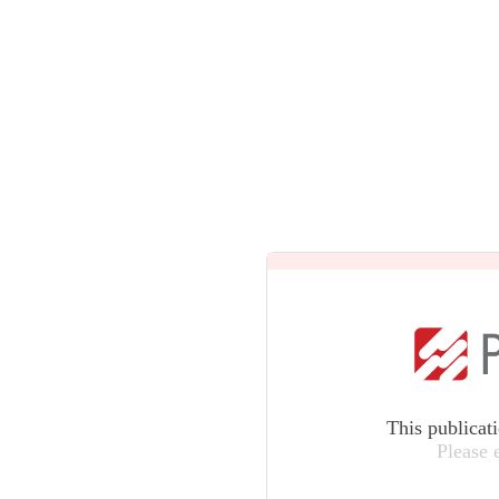
This publicat
Please 