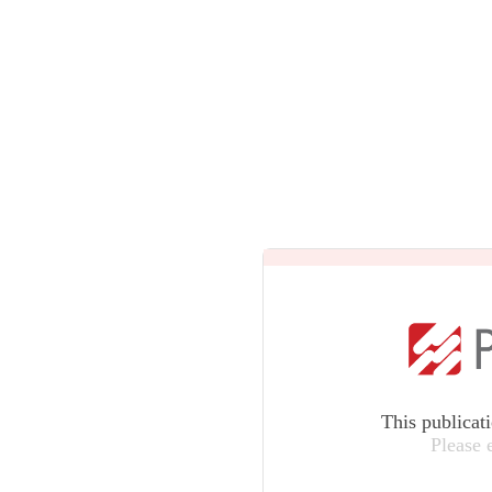
This publicat
Please 