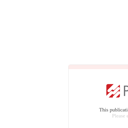
This publicat
Please 