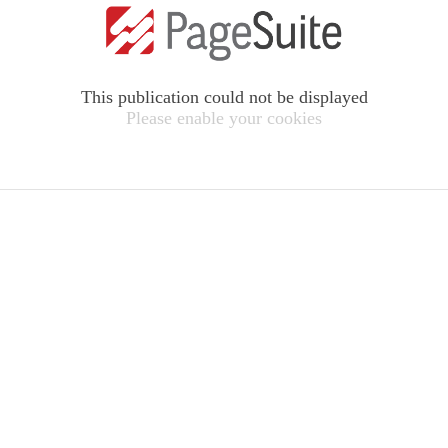
This publication could not be displayed
Please enable your cookies