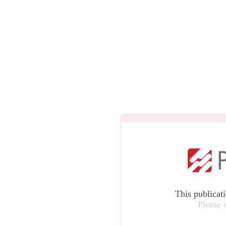
This publicat
Please 