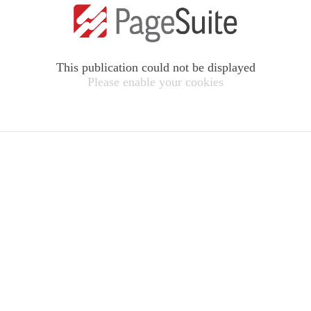
This publication could not be displayed
Please enable your cookies