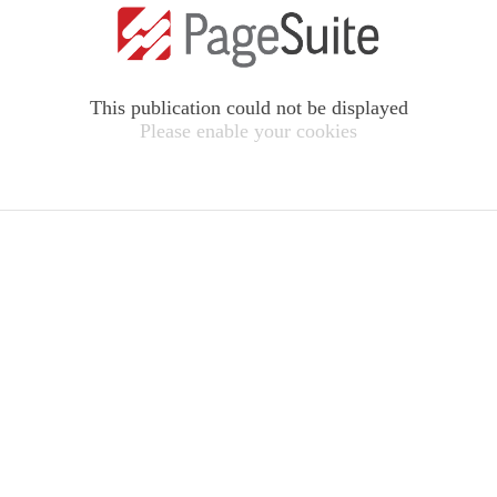
This publication could not be displayed
Please enable your cookies