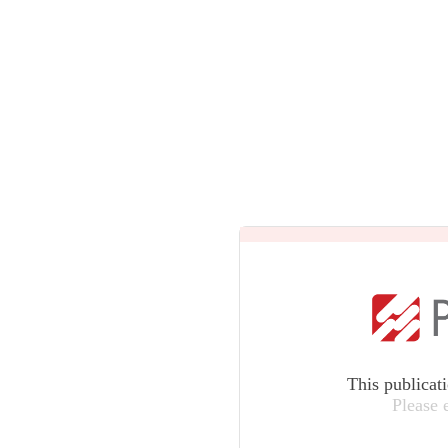
This publicat
Please 