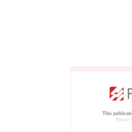
This publicat
Please 