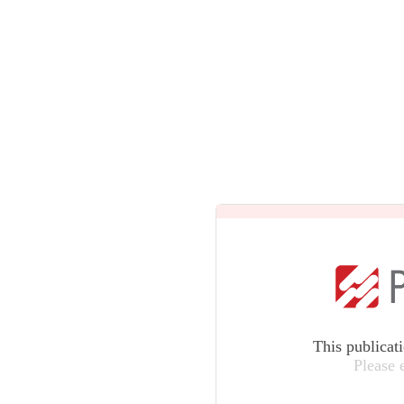
This publicat
Please 