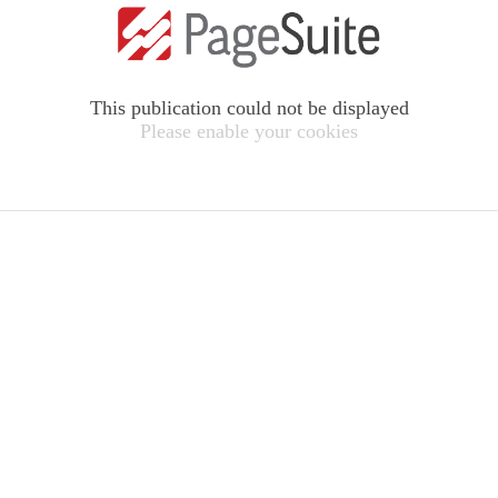
This publication could not be displayed
Please enable your cookies