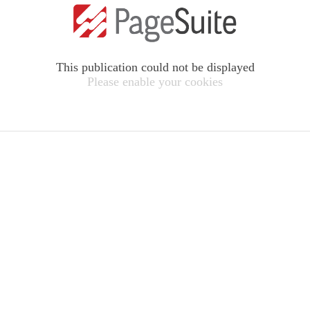
This publication could not be displayed
Please enable your cookies