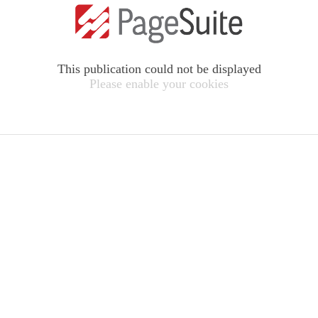
This publication could not be displayed
Please enable your cookies