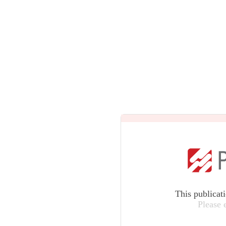
This publicat
Please 