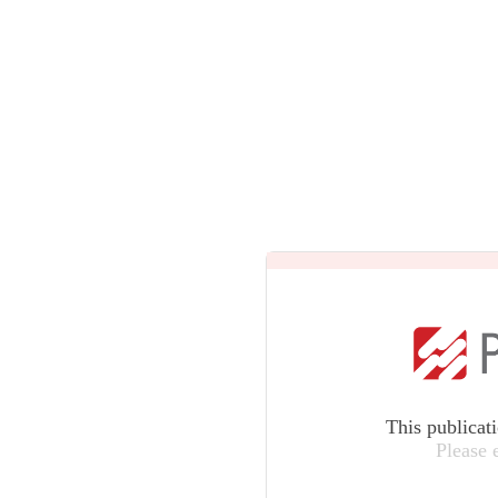
This publicat
Please 