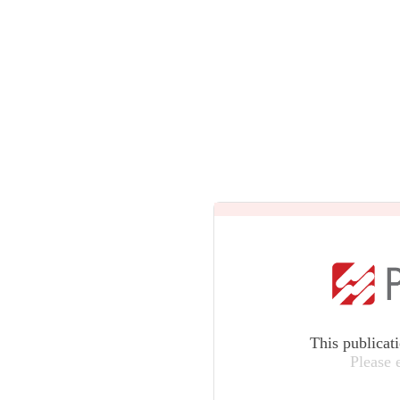
This publicat
Please 