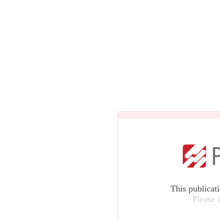
This publicat
Please 