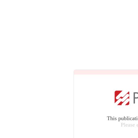
This publicat
Please 