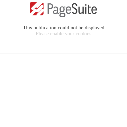
This publication could not be displayed
Please enable your cookies