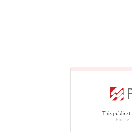
This publicat
Please 