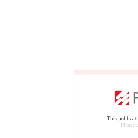
This publicat
Please 