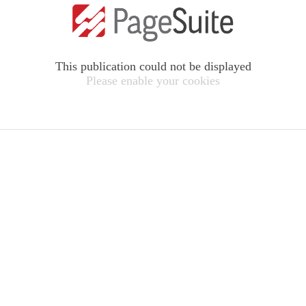
This publication could not be displayed
Please enable your cookies