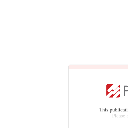
This publicat
Please 