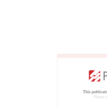
This publicat
Please 