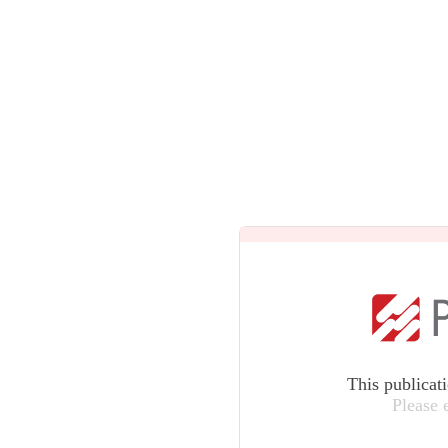
This publicat
Please 