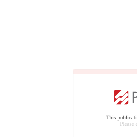
This publicat
Please 