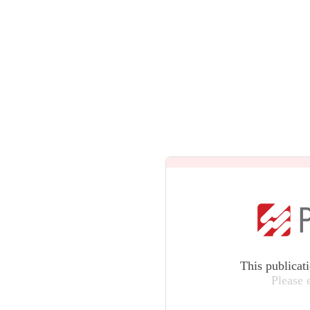
This publicat
Please 