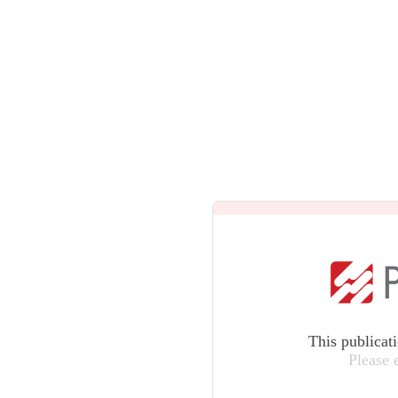
This publicat
Please 