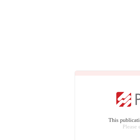
This publicat
Please 