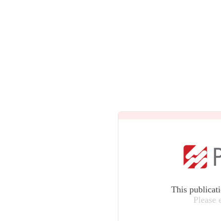
This publicat
Please 