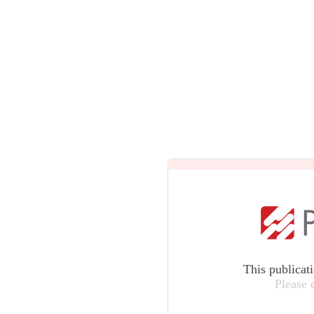
This publicat
Please 