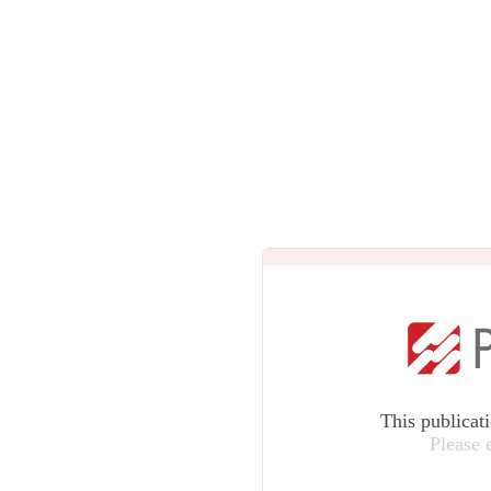
This publicat
Please 