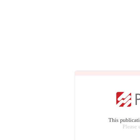
This publicat
Please 