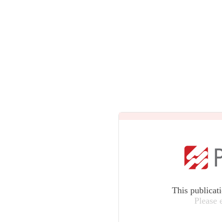
This publicat
Please 