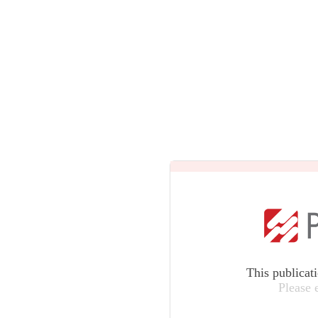
This publicat
Please 